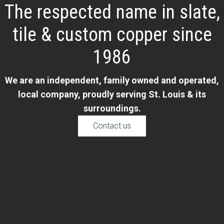
The respected name in slate,
tile & custom copper since
1986
We are an independent, family owned and operated,
local company, proudly serving St. Louis & its
surroundings.
Contact us