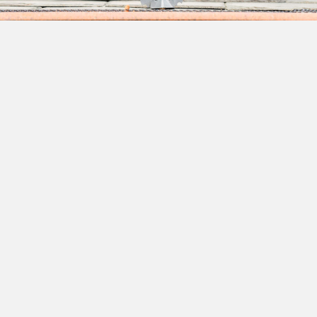
Founded on The Principles of
Quality Craftsmanship &
Customer Service
Whether repairing, replacing or installing a new roof, let
our experts show you how our 35 years of experience
makes for unsurpassed workmanship and commitment to
your next project—no matter how big or small! Our careful
attention to detail, skilled craftsmanship, and a